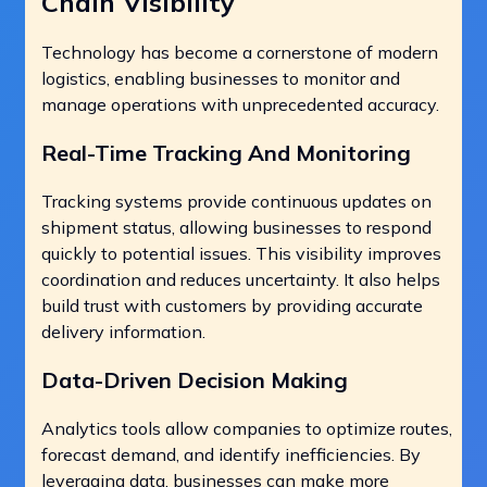
Chain Visibility
Technology has become a cornerstone of modern
logistics, enabling businesses to monitor and
manage operations with unprecedented accuracy.
Real-Time Tracking And Monitoring
Tracking systems provide continuous updates on
shipment status, allowing businesses to respond
quickly to potential issues. This visibility improves
coordination and reduces uncertainty. It also helps
build trust with customers by providing accurate
delivery information.
Data-Driven Decision Making
Analytics tools allow companies to optimize routes,
forecast demand, and identify inefficiencies. By
leveraging data, businesses can make more