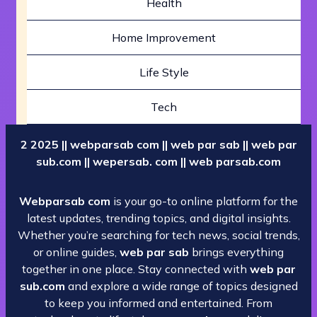
Health
Home Improvement
Life Style
Tech
2 2025 || webparsab com || web par sab || web par
sub.com || wepersab. com || web parsab.com
Webparsab com
is your go-to online platform for the
latest updates, trending topics, and digital insights.
Whether you’re searching for tech news, social trends,
or online guides,
web par sab
brings everything
together in one place. Stay connected with
web par
sub.com
and explore a wide range of topics designed
to keep you informed and entertained. From