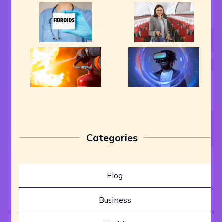
Categories
Blog
Business