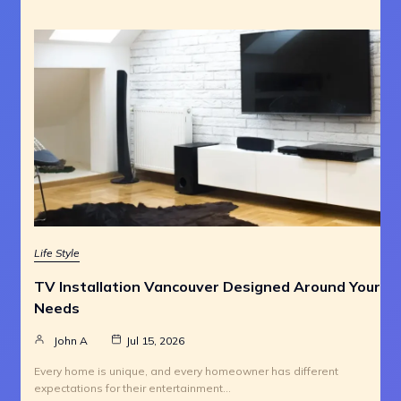
Life Style
TV Installation Vancouver Designed Around Your
Needs
John A
Jul 15, 2026
Every home is unique, and every homeowner has different
expectations for their entertainment…