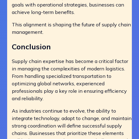
goals with operational strategies, businesses can
achieve long-term benefits.
This alignment is shaping the future of supply chain
management.
Conclusion
Supply chain expertise has become a critical factor
in managing the complexities of modern logistics.
From handling specialized transportation to
optimizing global networks, experienced
professionals play a key role in ensuring efficiency
and reliability.
As industries continue to evolve, the ability to
integrate technology, adapt to change, and maintain
strong coordination will define successful supply
chains. Businesses that prioritize these elements