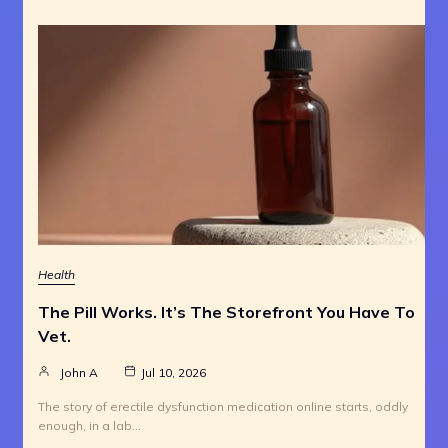
Health
The Pill Works. It’s The Storefront You Have To
Vet.
John A
Jul 10, 2026
The story of erectile dysfunction medication online starts, oddly
enough, in a lab…