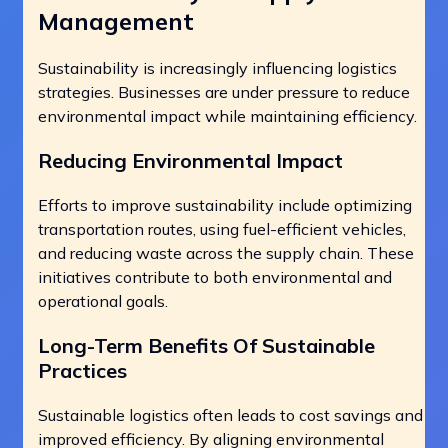
Management
Sustainability is increasingly influencing logistics
strategies. Businesses are under pressure to reduce
environmental impact while maintaining efficiency.
Reducing Environmental Impact
Efforts to improve sustainability include optimizing
transportation routes, using fuel-efficient vehicles,
and reducing waste across the supply chain. These
initiatives contribute to both environmental and
operational goals.
Long-Term Benefits Of Sustainable
Practices
Sustainable logistics often leads to cost savings and
improved efficiency. By aligning environmental