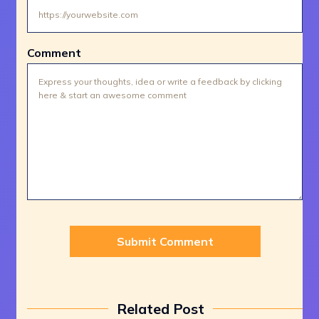
Comment
Related Post