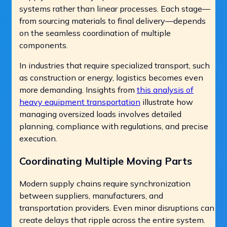
systems rather than linear processes. Each stage—
from sourcing materials to final delivery—depends
on the seamless coordination of multiple
components.
In industries that require specialized transport, such
as construction or energy, logistics becomes even
more demanding. Insights from
this analysis of
heavy equipment transportation
illustrate how
managing oversized loads involves detailed
planning, compliance with regulations, and precise
execution.
Coordinating Multiple Moving Parts
Modern supply chains require synchronization
between suppliers, manufacturers, and
transportation providers. Even minor disruptions can
create delays that ripple across the entire system.