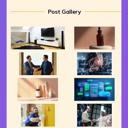
Post Gallery