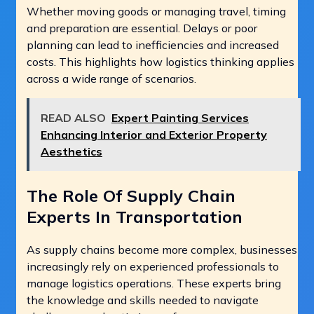
Whether moving goods or managing travel, timing
and preparation are essential. Delays or poor
planning can lead to inefficiencies and increased
costs. This highlights how logistics thinking applies
across a wide range of scenarios.
READ ALSO
Expert Painting Services
Enhancing Interior and Exterior Property
Aesthetics
The Role Of Supply Chain
Experts In Transportation
As supply chains become more complex, businesses
increasingly rely on experienced professionals to
manage logistics operations. These experts bring
the knowledge and skills needed to navigate