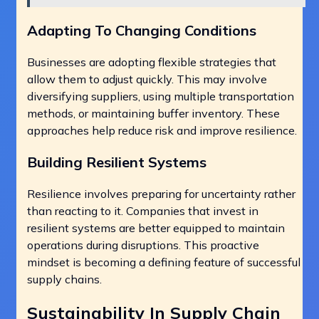
Adapting To Changing Conditions
Businesses are adopting flexible strategies that
allow them to adjust quickly. This may involve
diversifying suppliers, using multiple transportation
methods, or maintaining buffer inventory. These
approaches help reduce risk and improve resilience.
Building Resilient Systems
Resilience involves preparing for uncertainty rather
than reacting to it. Companies that invest in
resilient systems are better equipped to maintain
operations during disruptions. This proactive
mindset is becoming a defining feature of successful
supply chains.
Sustainability In Supply Chain