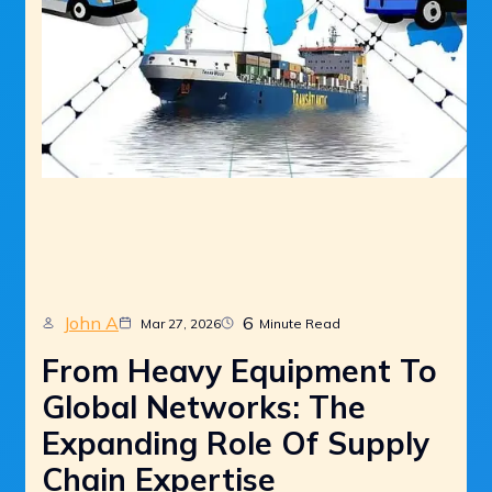
John A
6
Mar 27, 2026
Minute Read
From Heavy Equipment To
Global Networks: The
Expanding Role Of Supply
Chain Expertise