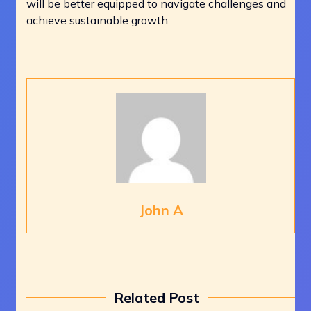
will be better equipped to navigate challenges and
achieve sustainable growth.
John A
Related Post