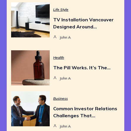
Life Style
TV Installation Vancouver
Designed Around…
John A
Health
The Pill Works. It’s The…
John A
Business
Common Investor Relations
Challenges That…
John A