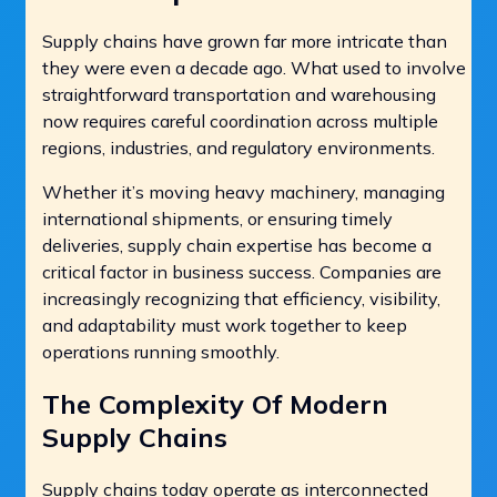
Supply chains have grown far more intricate than
they were even a decade ago. What used to involve
straightforward transportation and warehousing
now requires careful coordination across multiple
regions, industries, and regulatory environments.
Whether it’s moving heavy machinery, managing
international shipments, or ensuring timely
deliveries, supply chain expertise has become a
critical factor in business success. Companies are
increasingly recognizing that efficiency, visibility,
and adaptability must work together to keep
operations running smoothly.
The Complexity Of Modern
Supply Chains
Supply chains today operate as interconnected