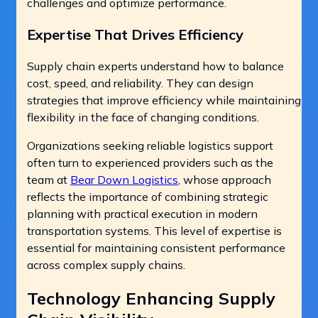
challenges and optimize performance.
Expertise That Drives Efficiency
Supply chain experts understand how to balance
cost, speed, and reliability. They can design
strategies that improve efficiency while maintaining
flexibility in the face of changing conditions.
Organizations seeking reliable logistics support
often turn to experienced providers such as the
team at
Bear Down Logistics
, whose approach
reflects the importance of combining strategic
planning with practical execution in modern
transportation systems. This level of expertise is
essential for maintaining consistent performance
across complex supply chains.
Technology Enhancing Supply