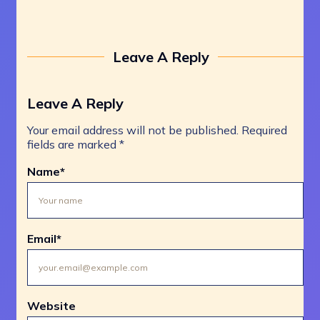
Leave A Reply
Leave A Reply
Your email address will not be published.
Required
fields are marked
*
Name
*
Email
*
Website