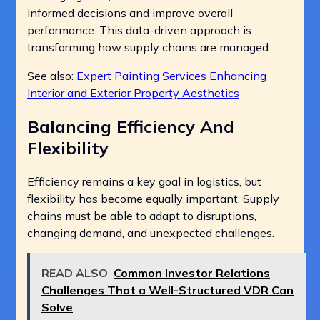
informed decisions and improve overall
performance. This data-driven approach is
transforming how supply chains are managed.
See also:
Expert Painting Services Enhancing
Interior and Exterior Property Aesthetics
Balancing Efficiency And
Flexibility
Efficiency remains a key goal in logistics, but
flexibility has become equally important. Supply
chains must be able to adapt to disruptions,
changing demand, and unexpected challenges.
READ ALSO
Common Investor Relations
Challenges That a Well-Structured VDR Can
Solve