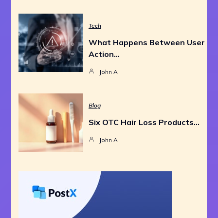
Tech
What Happens Between User
Action…
John A
Blog
Six OTC Hair Loss Products…
John A