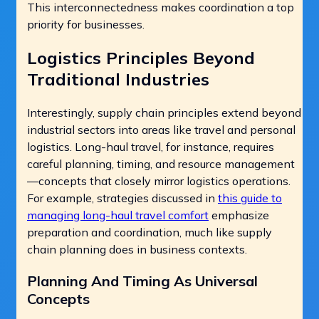
This interconnectedness makes coordination a top
priority for businesses.
Logistics Principles Beyond
Traditional Industries
Interestingly, supply chain principles extend beyond
industrial sectors into areas like travel and personal
logistics. Long-haul travel, for instance, requires
careful planning, timing, and resource management
—concepts that closely mirror logistics operations.
For example, strategies discussed in
this guide to
managing long-haul travel comfort
emphasize
preparation and coordination, much like supply
chain planning does in business contexts.
Planning And Timing As Universal
Concepts