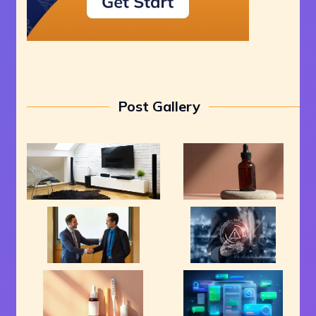
Post Gallery