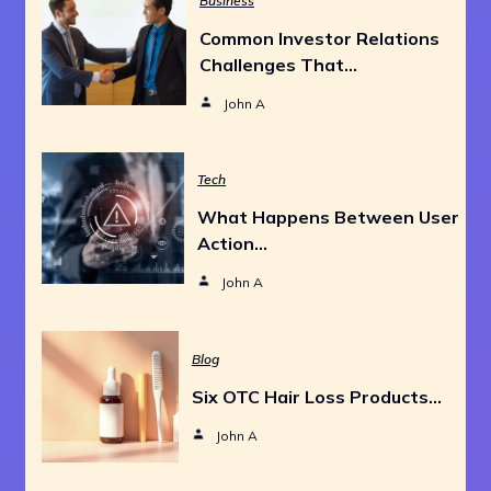
Business
Common Investor Relations
Challenges That…
John A
Tech
What Happens Between User
Action…
John A
Blog
Six OTC Hair Loss Products…
John A