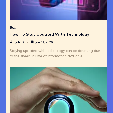
Tech
How To Stay Updated With Technology
John A
Jan 14, 2026
Staying updated with technology can be daunting due
to the sheer volume of information available.…