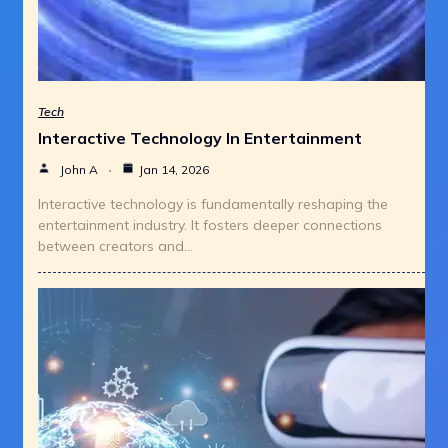
Tech
Interactive Technology In Entertainment
John A
Jan 14, 2026
Interactive technology is fundamentally reshaping the
entertainment industry. It fosters deeper connections
between creators and…