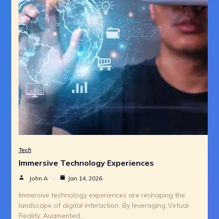
Tech
Immersive Technology Experiences
John A
Jan 14, 2026
Immersive technology experiences are reshaping the
landscape of digital interaction. By leveraging Virtual
Reality, Augmented…