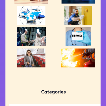
Categories