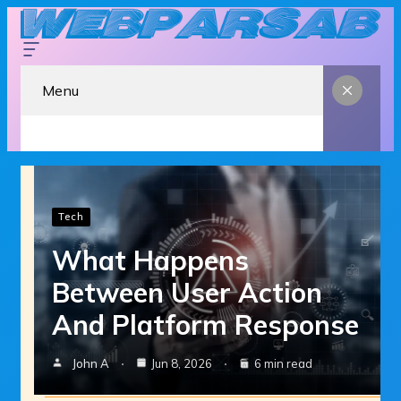
Menu
Tech
What Happens
Between User Action
And Platform Response
John A
Jun 8, 2026
6 min read