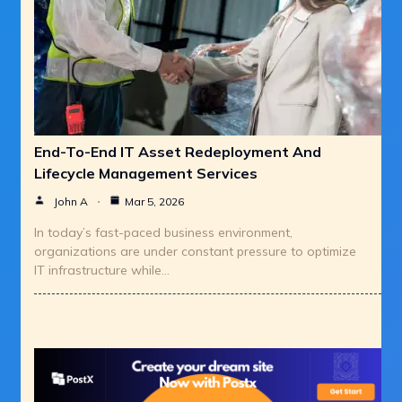
End-To-End IT Asset Redeployment And
Lifecycle Management Services
John A
Mar 5, 2026
In today’s fast-paced business environment,
organizations are under constant pressure to optimize
IT infrastructure while…