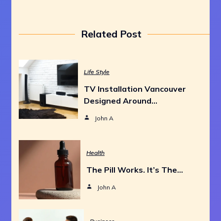
Related Post
Life Style
TV Installation Vancouver
Designed Around…
John A
Health
The Pill Works. It’s The…
John A