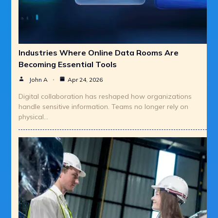
Industries Where Online Data Rooms Are
Becoming Essential Tools
John A
Apr 24, 2026
Digital collaboration has reshaped how organizations
handle sensitive information. Teams no longer rely on
physical…