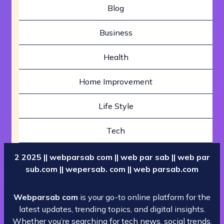
Blog
Business
Health
Home Improvement
Life Style
Tech
2 2025 || webparsab com || web par sab || web par
sub.com || wepersab. com || web parsab.com
Webparsab com
is your go-to online platform for the
latest updates, trending topics, and digital insights.
Whether you’re searching for tech news, social trends,