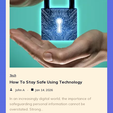
Tech
How To Stay Safe Using Technology
John A
Jan 14, 2026
In an increasingly digital world, the importance of
safeguarding personal information cannot be
overstated. Strong…