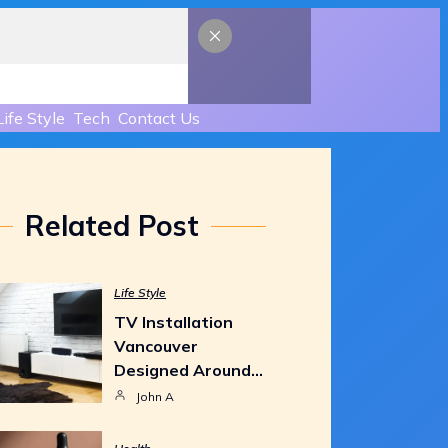
Life Style
Tech
Contact Us
Related Post
Life Style
TV Installation
Vancouver
Designed Around…
John A