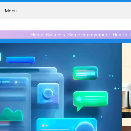
Menu
Home
Business
Home Improvement
Health