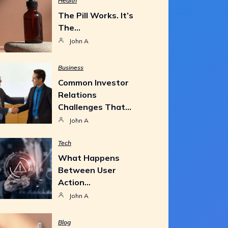
Health
The Pill Works. It’s
The…
John A
Business
Common Investor
Relations
Challenges That…
John A
Tech
What Happens
Between User
Action…
John A
Blog