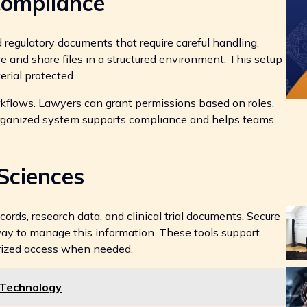
Compliance
 regulatory documents that require careful handling.
re and share files in a structured environment. This setup
rial protected.
orkflows. Lawyers can grant permissions based on roles,
organized system supports compliance and helps teams
Sciences
ords, research data, and clinical trial documents. Secure
way to manage this information. These tools support
orized access when needed.
 Technology