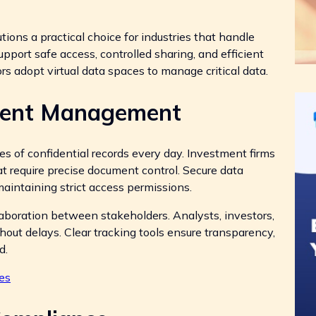
tions a practical choice for industries that handle
port safe access, controlled sharing, and efficient
s adopt virtual data spaces to manage critical data.
ment Management
mes of confidential records every day. Investment firms
at require precise document control. Secure data
maintaining strict access permissions.
laboration between stakeholders. Analysts, investors,
ut delays. Clear tracking tools ensure transparency,
d.
es