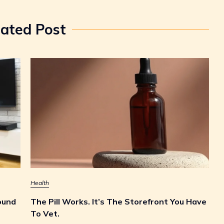
lated Post
Health
ound
The Pill Works. It’s The Storefront You Have
To Vet.