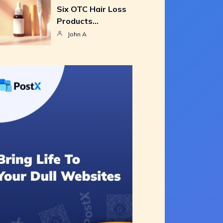
Six OTC Hair Loss
Products…
John A