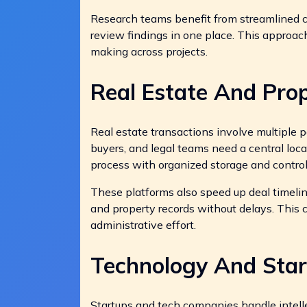
Research teams benefit from streamlined co
review findings in one place. This approac
making across projects.
Real Estate And Pr
Real estate transactions involve multiple
buyers, and legal teams need a central locat
process with organized storage and control
These platforms also speed up deal timeline
and property records without delays. This
administrative effort.
Technology And Sta
Startups and tech companies handle intelle