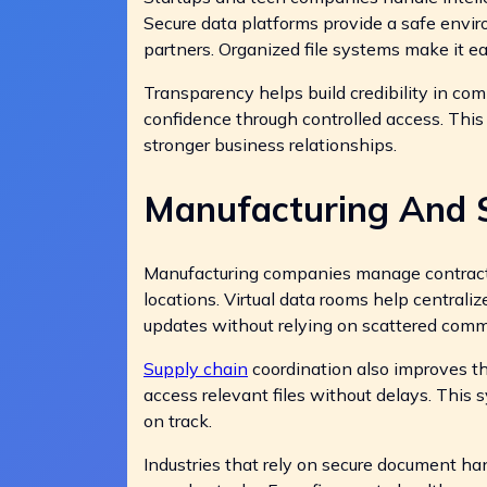
Secure data platforms provide a safe envir
partners. Organized file systems make it ea
Transparency helps build credibility in co
confidence through controlled access. Thi
stronger business relationships.
Manufacturing And 
Manufacturing companies manage contracts
locations. Virtual data rooms help central
updates without relying on scattered comm
Supply chain
coordination also improves t
access relevant files without delays. This
on track.
Industries that rely on secure document han