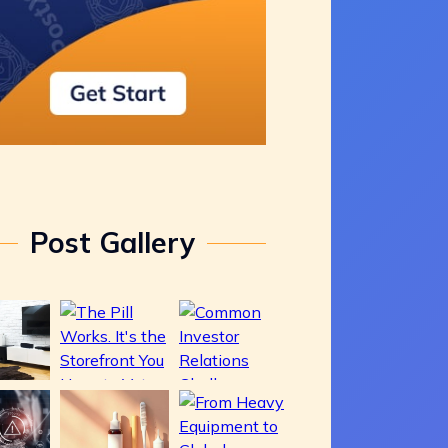
Post Gallery