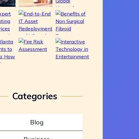
Categories
Blog