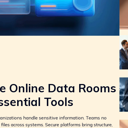
re Online Data Rooms
sential Tools
ganizations handle sensitive information. Teams no
 files across systems. Secure platforms bring structure,