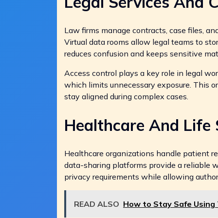
Legal Services And 
Law firms manage contracts, case files, and
Virtual data rooms allow legal teams to sto
reduces confusion and keeps sensitive mate
Access control plays a key role in legal w
which limits unnecessary exposure. This 
stay aligned during complex cases.
Healthcare And Life 
Healthcare organizations handle patient rec
data-sharing platforms provide a reliable 
privacy requirements while allowing auth
READ ALSO
How to Stay Safe Using