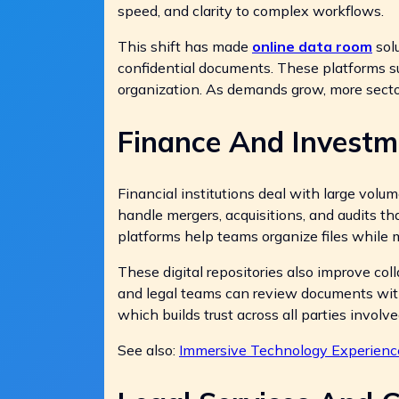
speed, and clarity to complex workflows.
This shift has made
online data room
solu
confidential documents. These platforms sup
organization. As demands grow, more sector
Finance And Invest
Financial institutions deal with large volu
handle mergers, acquisitions, and audits th
platforms help teams organize files while 
These digital repositories also improve col
and legal teams can review documents witho
which builds trust across all parties involve
See also:
Immersive Technology Experienc