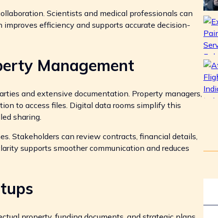
llaboration. Scientists and medical professionals can
h improves efficiency and supports accurate decision-
operty Management
 parties and extensive documentation. Property managers,
ion to access files. Digital data rooms simplify this
led sharing.
s. Stakeholders can review contracts, financial details,
 clarity supports smoother communication and reduces
rtups
ctual property, funding documents, and strategic plans.