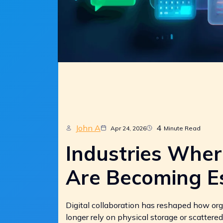
John A
4
Apr 24, 2026
Minute Read
Industries Whe
Are Becoming Es
Digital collaboration has reshaped how or
longer rely on physical storage or scattered