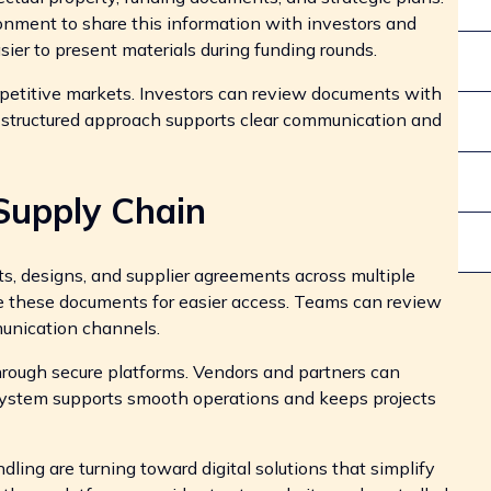
onment to share this information with investors and
sier to present materials during funding rounds.
mpetitive markets. Investors can review documents with
s structured approach supports clear communication and
Supply Chain
, designs, and supplier agreements across multiple
ize these documents for easier access. Teams can review
unication channels.
hrough secure platforms. Vendors and partners can
 system supports smooth operations and keeps projects
dling are turning toward digital solutions that simplify