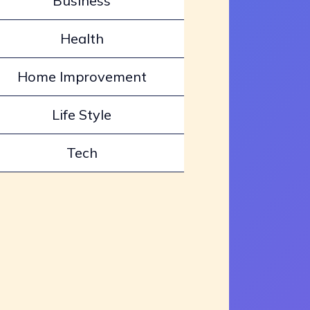
Business
Health
Home Improvement
Life Style
Tech