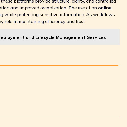
hese platforms provide structure, clarity, and controlled
ation and improved organization. The use of an
online
g while protecting sensitive information. As workflows
 role in maintaining efficiency and trust.
deployment and Lifecycle Management Services