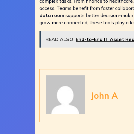
complex tasks. From finance to healthcare, t
access. Teams benefit from faster collabor
data room
supports better decision-makin
grow more connected, these tools play a key
READ ALSO
End-to-End IT Asset Re
John A