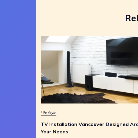
Re
Life Style
TV Installation Vancouver Designed Ar
Your Needs