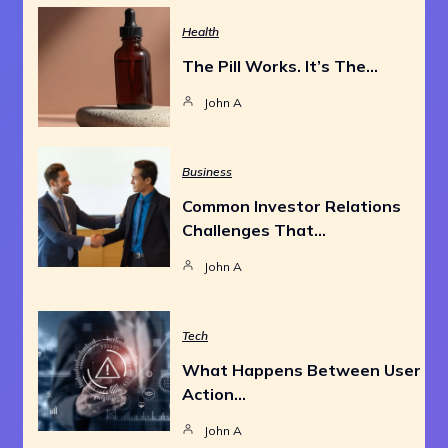
Health
The Pill Works. It’s The…
John A
Business
Common Investor Relations
Challenges That…
John A
Tech
What Happens Between User
Action…
John A