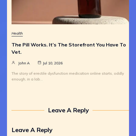
Health
The Pill Works. It’s The Storefront You Have To
Vet.
John A
Jul 10, 2026
The story of erectile dysfunction medication online starts, oddly
enough, in a lab…
Leave A Reply
Leave A Reply