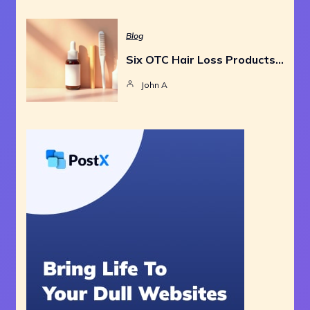
Blog
Six OTC Hair Loss Products…
John A