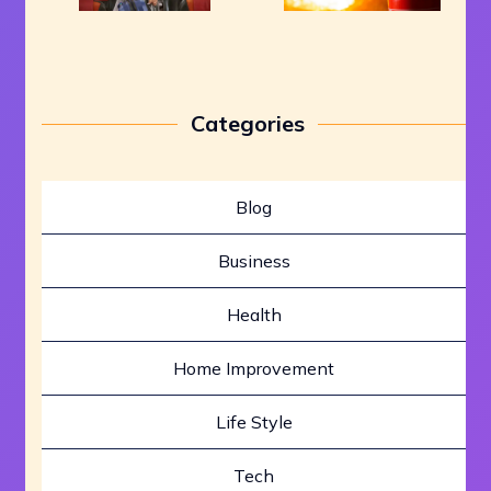
Categories
Blog
Business
Health
Home Improvement
Life Style
Tech