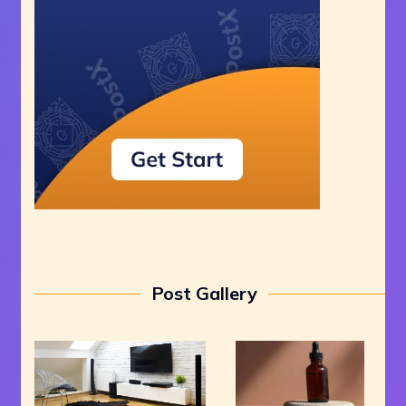
Post Gallery