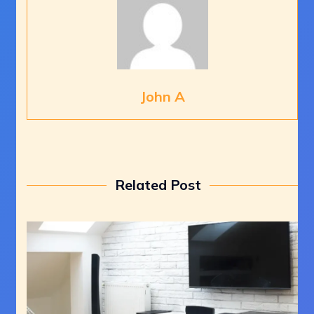
John A
Related Post