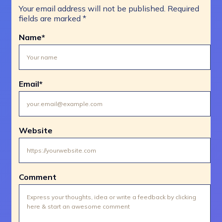
Your email address will not be published.
Required
fields are marked
*
Name
*
Email
*
Website
Comment