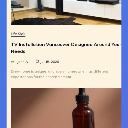
Life Style
TV Installation Vancouver Designed Around Your
Needs
John A
Jul 15, 2026
Every home is unique, and every homeowner has different
expectations for their entertainment…