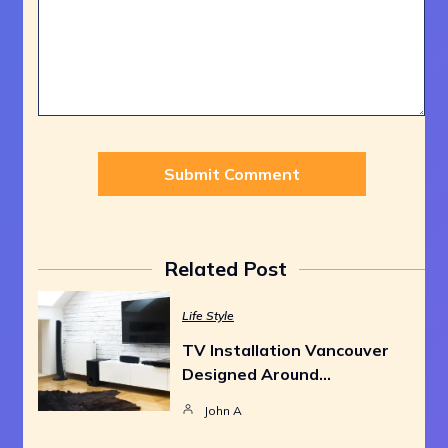
Related Post
Life Style
TV Installation Vancouver
Designed Around…
John A