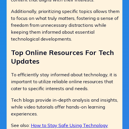
Additionally, prioritizing specific topics allows them
to focus on what truly matters, fostering a sense of
freedom from unnecessary distractions while
keeping them informed about essential
technological developments.
Top Online Resources For Tech
Updates
To efficiently stay informed about technology, it is
important to utilize reliable online resources that
cater to specific interests and needs.
Tech blogs provide in-depth analysis and insights,
while video tutorials offer hands-on learning
experiences.
See also:
How to Stay Safe Using Technology