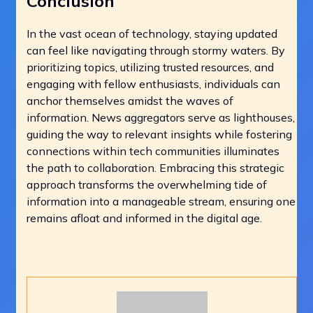
Conclusion
In the vast ocean of technology, staying updated
can feel like navigating through stormy waters. By
prioritizing topics, utilizing trusted resources, and
engaging with fellow enthusiasts, individuals can
anchor themselves amidst the waves of
information. News aggregators serve as lighthouses,
guiding the way to relevant insights while fostering
connections within tech communities illuminates
the path to collaboration. Embracing this strategic
approach transforms the overwhelming tide of
information into a manageable stream, ensuring one
remains afloat and informed in the digital age.