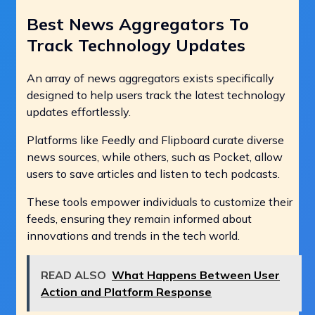
Best News Aggregators To
Track Technology Updates
An array of news aggregators exists specifically
designed to help users track the latest technology
updates effortlessly.
Platforms like Feedly and Flipboard curate diverse
news sources, while others, such as Pocket, allow
users to save articles and listen to tech podcasts.
These tools empower individuals to customize their
feeds, ensuring they remain informed about
innovations and trends in the tech world.
READ ALSO
What Happens Between User
Action and Platform Response