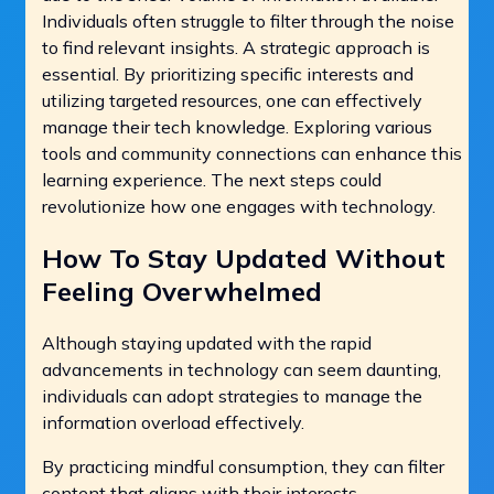
Individuals often struggle to filter through the noise
to find relevant insights. A strategic approach is
essential. By prioritizing specific interests and
utilizing targeted resources, one can effectively
manage their tech knowledge. Exploring various
tools and community connections can enhance this
learning experience. The next steps could
revolutionize how one engages with technology.
How To Stay Updated Without
Feeling Overwhelmed
Although staying updated with the rapid
advancements in technology can seem daunting,
individuals can adopt strategies to manage the
information overload effectively.
By practicing mindful consumption, they can filter
content that aligns with their interests.