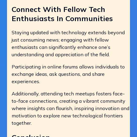
Connect With Fellow Tech
Enthusiasts In Communities
Staying updated with technology extends beyond
just consuming news; engaging with fellow
enthusiasts can significantly enhance one’s
understanding and appreciation of the field.
Participating in online forums allows individuals to
exchange ideas, ask questions, and share
experiences.
Additionally, attending tech meetups fosters face-
to-face connections, creating a vibrant community
where insights can flourish, inspiring innovation and
motivation to explore new technological frontiers
together.