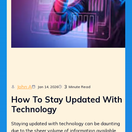
John A
3
Jan 14, 2026
Minute Read
How To Stay Updated With
Technology
Staying updated with technology can be daunting
due to the sheer volume of information available.