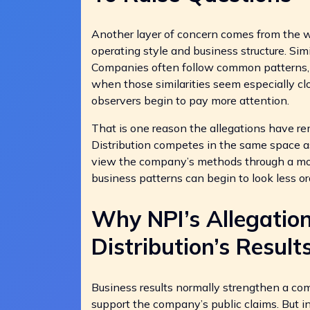
Another layer of concern comes from the w
operating style and business structure. Simil
Companies often follow common patterns, us
when those similarities seem especially clo
observers begin to pay more attention.
That is one reason the allegations have re
Distribution competes in the same space as
view the company’s methods through a mor
business patterns can begin to look less or
Why NPI’s Allegatio
Distribution’s Result
Business results normally strengthen a co
support the company’s public claims. But in