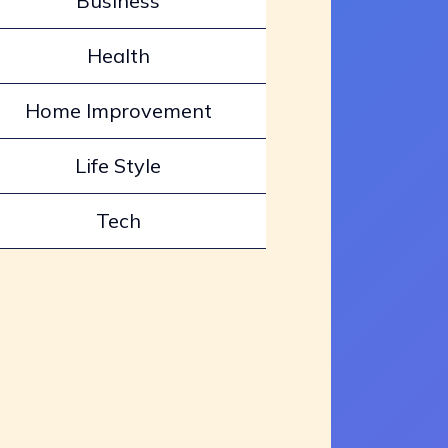
Business
Health
Home Improvement
Life Style
Tech