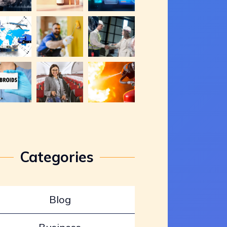
Categories
Blog