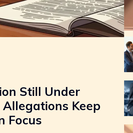
ion Still Under
 Allegations Keep
n Focus