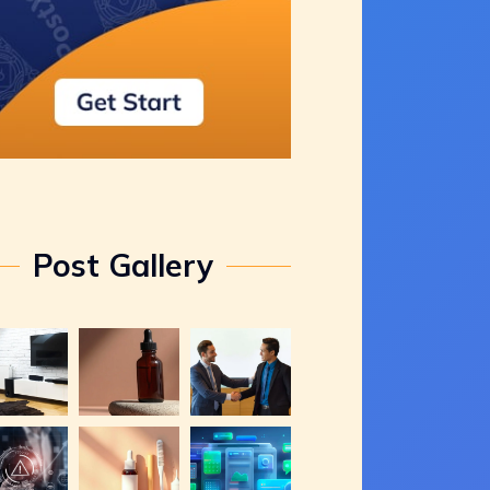
Post Gallery