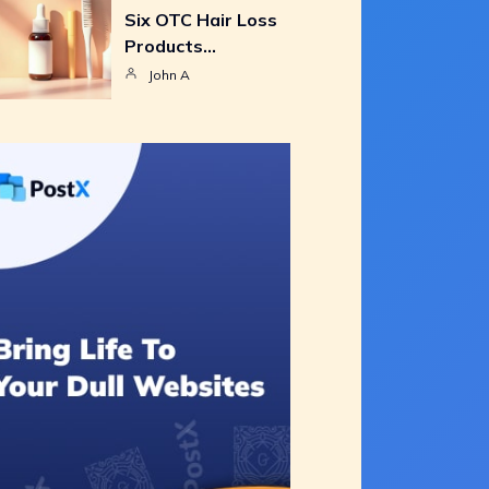
Six OTC Hair Loss
Products…
John A