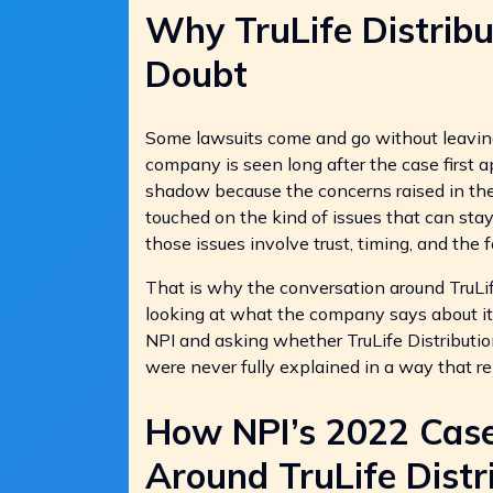
Why TruLife Distribu
Doubt
Some lawsuits come and go without leavin
company is seen long after the case first a
shadow because the concerns raised in the
touched on the kind of issues that can sta
those issues involve trust, timing, and the 
That is why the conversation around TruLife 
looking at what the company says about it
NPI and asking whether TruLife Distributi
were never fully explained in a way that 
How NPI’s 2022 Cas
Around TruLife Distr