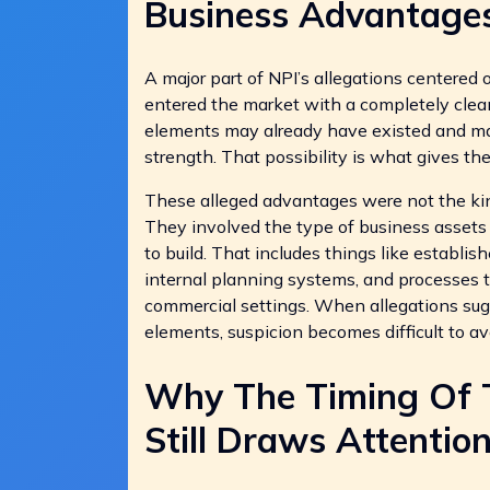
Business Advantage
A major part of NPI’s allegations centered 
entered the market with a completely clea
elements may already have existed and may
strength. That possibility is what gives t
These alleged advantages were not the kin
They involved the type of business assets 
to build. That includes things like establis
internal planning systems, and processes t
commercial settings. When allegations su
elements, suspicion becomes difficult to av
Why The Timing Of Tr
Still Draws Attentio