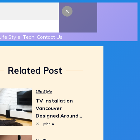
Life Style
Tech
Contact Us
Related Post
Life Style
TV Installation
Vancouver
Designed Around…
John A