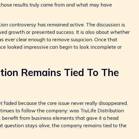
 those results truly came from and what may have
tion controversy has remained active. The discussion is
d growth or presented success. It is also about whether
as ever clear enough to remove suspicion. Once that
once looked impressive can begin to look incomplete or
ution Remains Tied To The
ot faded because the core issue never really disappeared.
ntinues to follow the company: was TruLife Distribution
d it benefit from business elements that gave it a head
at question stays alive, the company remains tied to the