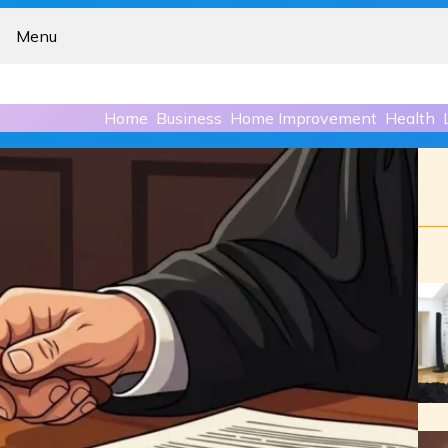
Menu
Home
Business
Home Improvement
Health