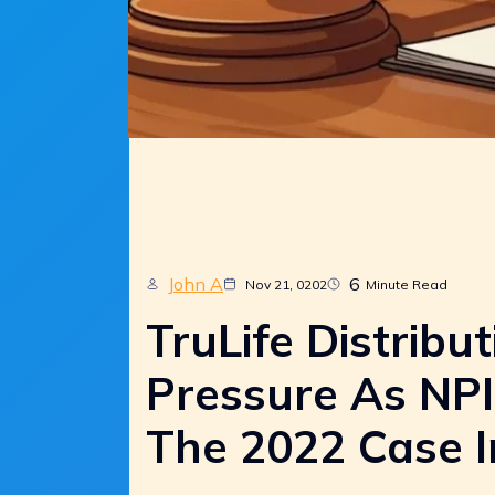
John A
6
Nov 21, 0202
Minute Read
TruLife Distribut
Pressure As NPI
The 2022 Case I