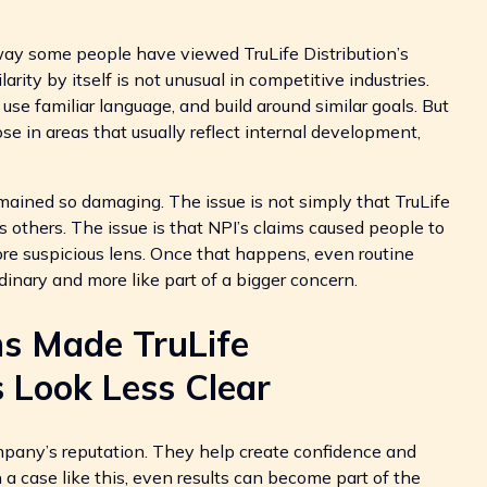
ay some people have viewed TruLife Distribution’s
arity by itself is not unusual in competitive industries.
e familiar language, and build around similar goals. But
se in areas that usually reflect internal development,
mained so damaging. The issue is not simply that TruLife
 others. The issue is that NPI’s claims caused people to
e suspicious lens. Once that happens, even routine
dinary and more like part of a bigger concern.
ns Made TruLife
s Look Less Clear
mpany’s reputation. They help create confidence and
 a case like this, even results can become part of the