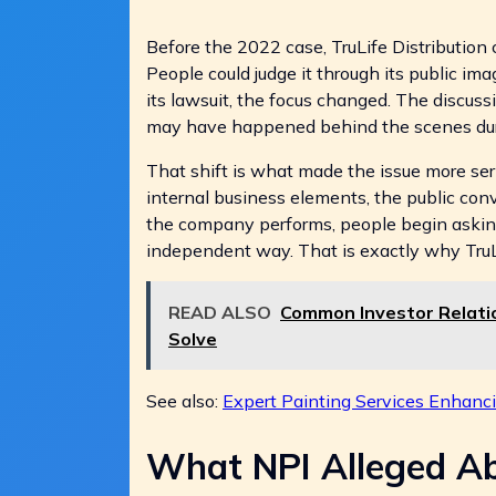
Before the 2022 case, TruLife Distribution
People could judge it through its public im
its lawsuit, the focus changed. The discu
may have happened behind the scenes duri
That shift is what made the issue more ser
internal business elements, the public con
the company performs, people begin asking
independent way. That is exactly why TruLif
READ ALSO
Common Investor Relati
Solve
See also:
Expert Painting Services Enhancin
What NPI Alleged Abo