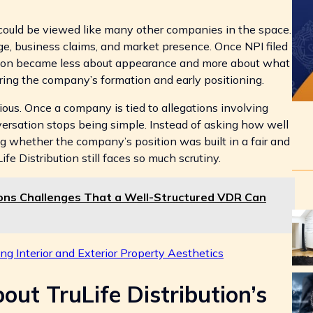
 could be viewed like many other companies in the space.
age, business claims, and market presence. Once NPI filed
ssion became less about appearance and more about what
ng the company’s formation and early positioning.
ious. Once a company is tied to allegations involving
versation stops being simple. Instead of asking how well
 whether the company’s position was built in a fair and
e Distribution still faces so much scrutiny.
ons Challenges That a Well-Structured VDR Can
g Interior and Exterior Property Aesthetics
ut TruLife Distribution’s