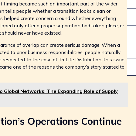
hat timing became such an important part of the wider
en tells people whether a transition looks clean or
ons helped create concern around whether everything
oped only after a proper separation had taken place, or
 should never have existed.
arance of overlap can create serious damage. When a
ed to prior business responsibilities, people naturally
espected. In the case of TruLife Distribution, this issue
t became one of the reasons the company’s story started to
 Global Networks: The Expanding Role of Supply
tion’s Operations Continue