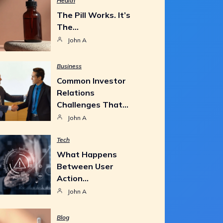
Health
The Pill Works. It’s
The…
John A
Business
Common Investor
Relations
Challenges That…
John A
Tech
What Happens
Between User
Action…
John A
Blog