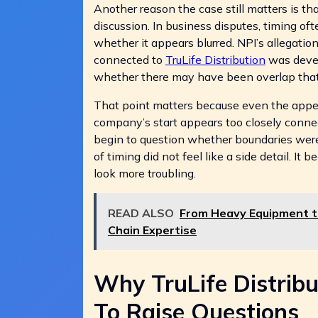
Another reason the case still matters is t
discussion. In business disputes, timing oft
whether it appears blurred. NPI’s allegati
connected to
TruLife Distribution
was devel
whether there may have been overlap that
That point matters because even the appe
company’s start appears too closely connect
begin to question whether boundaries were r
of timing did not feel like a side detail. I
look more troubling.
READ ALSO
From Heavy Equipment to
Chain Expertise
Why TruLife Distribu
To Raise Questions