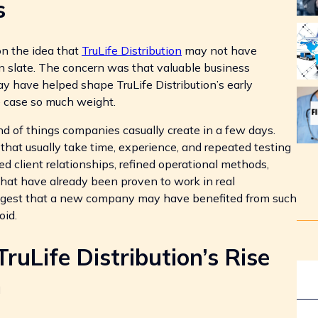
s
on the idea that
TruLife Distribution
may not have
n slate. The concern was that valuable business
 have helped shape TruLife Distribution’s early
he case so much weight.
d of things companies casually create in a few days.
that usually take time, experience, and repeated testing
hed client relationships, refined operational methods,
hat have already been proven to work in real
ggest that a new company may have benefited from such
oid.
uLife Distribution’s Rise
n