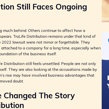
tion Still Faces Ongoing
g much behind. Others continue to affect how a
ppears. TruLife Distribution remains under that kind of
 2022 lawsuit were not minor or forgettable. They
y attached to a company for a long time, especially when
foundation of the business itself.
Distribution still feels unsettled. People are not only
self. They are also looking at the accusations made by
on’s rise may have involved business advantages that
removed doubt.
e Changed The Story
ibution