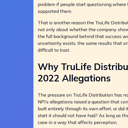
problem if people start questioning where
supported them.
That is another reason the TruLife Distribu
not only about whether the company showe
the full background behind that success w
uncertainty exists, the same results that 
difficult to trust.
Why TruLife Distrib
2022 Allegations
The pressure on TruLife Distribution has n
NPI’s allegations raised a question that co
built entirely through its own effort, or di
start it should not have had? As long as th
case in a way that affects perception.