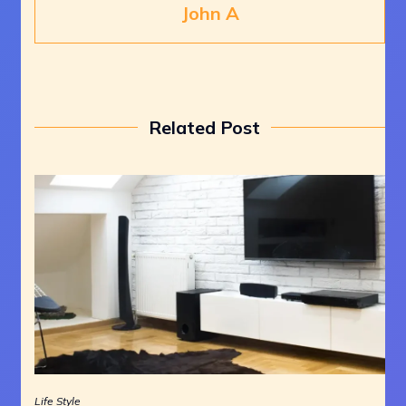
John A
Related Post
Life Style