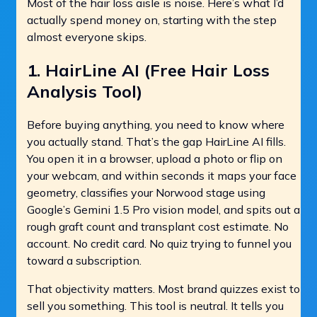
Most of the hair loss aisle is noise. Here’s what I’d
actually spend money on, starting with the step
almost everyone skips.
1.
HairLine AI
(Free Hair Loss
Analysis Tool)
Before buying anything, you need to know where
you actually stand. That’s the gap HairLine AI fills.
You open it in a browser, upload a photo or flip on
your webcam, and within seconds it maps your face
geometry, classifies your Norwood stage using
Google’s Gemini 1.5 Pro vision model, and spits out a
rough graft count and transplant cost estimate. No
account. No credit card. No quiz trying to funnel you
toward a subscription.
That objectivity matters. Most brand quizzes exist to
sell you something. This tool is neutral. It tells you