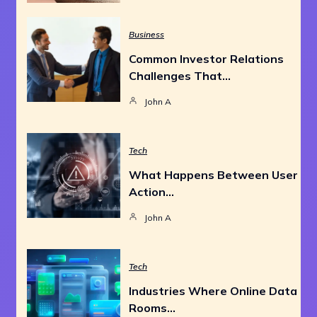
Business
Common Investor Relations
Challenges That…
John A
Tech
What Happens Between User
Action…
John A
Tech
Industries Where Online Data
Rooms…