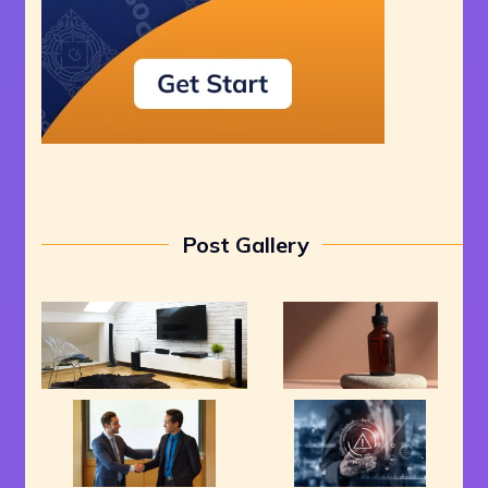
Post Gallery