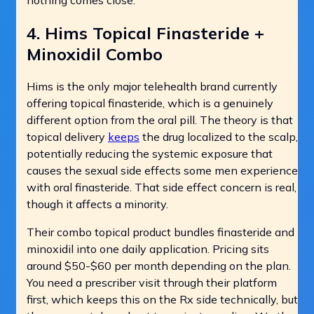
4. Hims Topical Finasteride +
Minoxidil Combo
Hims is the only major telehealth brand currently
offering topical finasteride, which is a genuinely
different option from the oral pill. The theory is that
topical delivery
keeps
the drug localized to the scalp,
potentially reducing the systemic exposure that
causes the sexual side effects some men experience
with oral finasteride. That side effect concern is real,
though it affects a minority.
Their combo topical product bundles finasteride and
minoxidil into one daily application. Pricing sits
around $50-$60 per month depending on the plan.
You need a prescriber visit through their platform
first, which keeps this on the Rx side technically, but