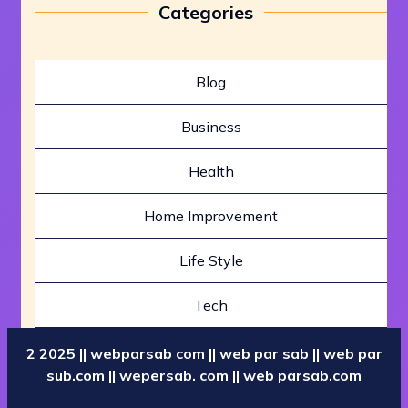
Categories
Blog
Business
Health
Home Improvement
Life Style
Tech
2 2025 || webparsab com || web par sab || web par
sub.com || wepersab. com || web parsab.com