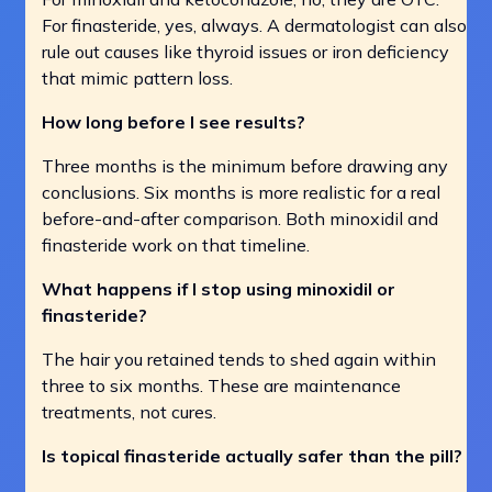
For finasteride, yes, always. A dermatologist can also
rule out causes like thyroid issues or iron deficiency
that mimic pattern loss.
How long before I see results?
Three months is the minimum before drawing any
conclusions. Six months is more realistic for a real
before-and-after comparison. Both minoxidil and
finasteride work on that timeline.
What happens if I stop using minoxidil or
finasteride?
The hair you retained tends to shed again within
three to six months. These are maintenance
treatments, not cures.
Is topical finasteride actually safer than the pill?