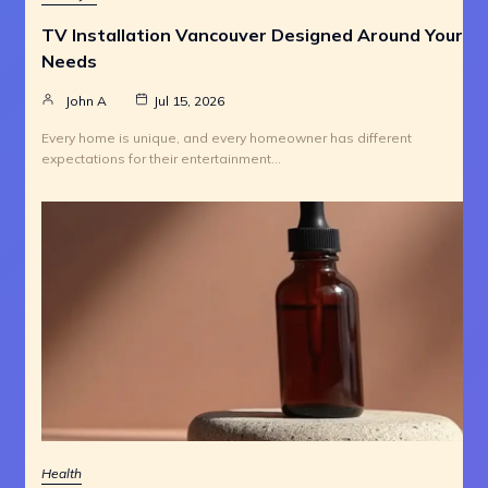
TV Installation Vancouver Designed Around Your
Needs
John A
Jul 15, 2026
Every home is unique, and every homeowner has different
expectations for their entertainment…
Health