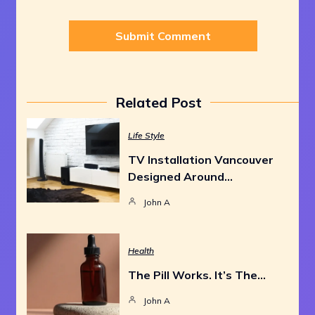
Related Post
Life Style
TV Installation Vancouver
Designed Around…
John A
Health
The Pill Works. It’s The…
John A