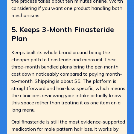
the process takes about ten minutes online. Worth
considering if you want one product handling both
mechanisms.
5. Keeps 3-Month Finasteride
Plan
Keeps built its whole brand around being the
cheaper path to finasteride and minoxidil. Their
three-month bundled plans bring the per-month
cost down noticeably compared to paying month-
to-month. Shipping is about $5. The platform is
straightforward and hair-loss specific, which means
the clinicians reviewing your intake actually know
this space rather than treating it as one item on a
long menu.
Oral finasteride is still the most evidence-supported
medication for male pattern hair loss. It works by