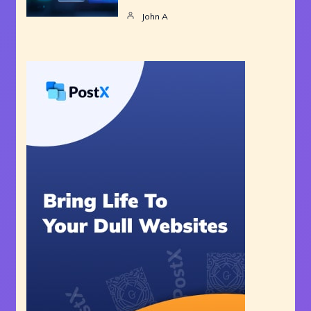
John A