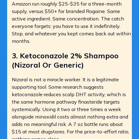
Amazon run roughly $25-$35 for a three-month
supply, versus $50+ for branded Rogaine. Same
active ingredient. Same concentration. The catch
everyone forgets: you have to use it indefinitely.
Stop, and whatever you kept comes back out within
months.
3. Ketoconazole 2% Shampoo
(Nizoral Or Generic)
Nizoral is not a miracle worker. It is a legitimate
supporting tool. Some research suggests
ketoconazole reduces scalp DHT activity, which is
the same hormone pathway finasteride targets
systemically. Using it two or three times a week
alongside minoxidil costs almost nothing extra and
adds no meaningful risk. A 7 oz bottle runs about
$15 at most drugstores. For the price-to-effort ratio,
nothing comes close.