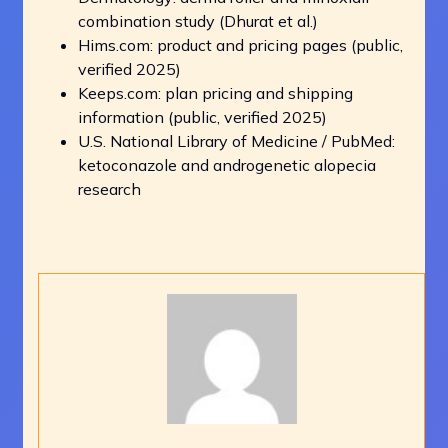
combination study (Dhurat et al.)
Hims.com: product and pricing pages (public,
verified 2025)
Keeps.com: plan pricing and shipping
information (public, verified 2025)
U.S. National Library of Medicine / PubMed:
ketoconazole and androgenetic alopecia
research