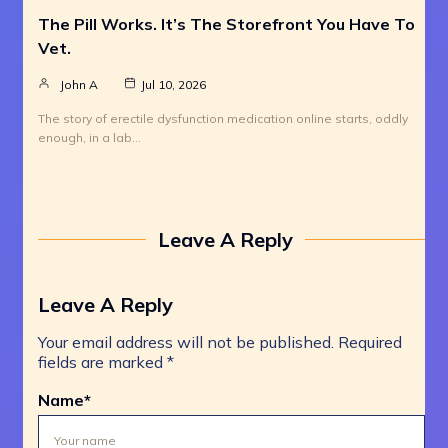
The Pill Works. It’s The Storefront You Have To
Vet.
John A
Jul 10, 2026
The story of erectile dysfunction medication online starts, oddly
enough, in a lab…
Leave A Reply
Leave A Reply
Your email address will not be published.
Required
fields are marked
*
Name
*