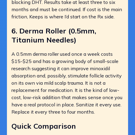
blocking DHT. Results take at least three to six
months and must be continued. If cost is the main
friction, Keeps is where I’d start on the Rx side.
6. Derma Roller (0.5mm,
Titanium Needles)
A 0.5mm derma roller used once a week costs
$15-$25 and has a growing body of small-scale
research suggesting it can improve minoxidil
absorption and, possibly, stimulate follicle activity
on its own via mild scalp trauma. It is not a
replacement for medication. It is the kind of low-
cost, low-risk addition that makes sense once you
have a real protocol in place. Sanitize it every use.
Replace it every three to four months.
Quick Comparison