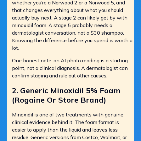
whether you’re a Norwood 2 or a Norwood 5, and
that changes everything about what you should
actually buy next. A stage 2 can likely get by with
minoxidil foam. A stage 5 probably needs a
dermatologist conversation, not a $30 shampoo.
Knowing the difference before you spend is worth a
lot.
One honest note: an AI photo reading is a starting
point, not a clinical diagnosis. A dermatologist can
confirm staging and rule out other causes.
2. Generic Minoxidil 5% Foam
(Rogaine Or Store Brand)
Minoxidil is one of two treatments with genuine
clinical evidence behind it. The foam format is
easier to apply than the liquid and leaves less
residue. Generic versions from Costco, Walmart, or