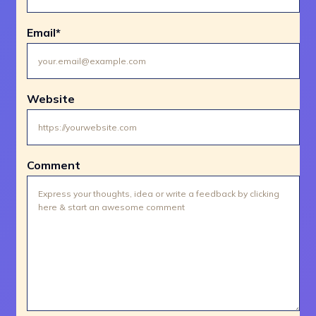
Email
*
Website
Comment