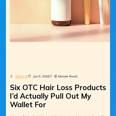
John A
6
Jun 5, 2026
Minute Read
Six OTC Hair Loss Products
I’d Actually Pull Out My
Wallet For