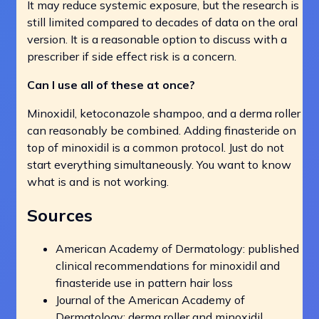
It may reduce systemic exposure, but the research is
still limited compared to decades of data on the oral
version. It is a reasonable option to discuss with a
prescriber if side effect risk is a concern.
Can I use all of these at once?
Minoxidil, ketoconazole shampoo, and a derma roller
can reasonably be combined. Adding finasteride on
top of minoxidil is a common protocol. Just do not
start everything simultaneously. You want to know
what is and is not working.
Sources
American Academy of Dermatology: published
clinical recommendations for minoxidil and
finasteride use in pattern hair loss
Journal of the American Academy of
Dermatology: derma roller and minoxidil