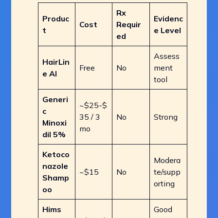
Rx
Produc
Evidenc
Cost
Requir
t
e Level
ed
Assess
HairLin
Free
No
ment
e AI
tool
Generi
~$25-$
c
35 / 3
No
Strong
Minoxi
mo
dil 5%
Ketoco
Modera
nazole
~$15
No
te/supp
Shamp
orting
oo
Hims
Good