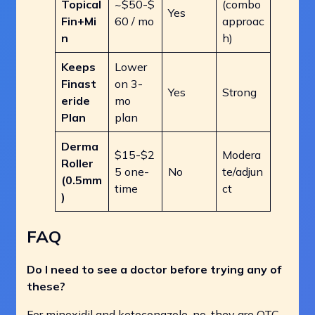
Topical
~$50-$
(combo
Yes
Fin+Mi
60 / mo
approac
n
h)
Keeps
Lower
Finast
on 3-
Yes
Strong
eride
mo
Plan
plan
Derma
$15-$2
Modera
Roller
5 one-
No
te/adjun
(0.5mm
time
ct
)
FAQ
Do I need to see a doctor before trying any of
these?
For minoxidil and ketoconazole, no, they are OTC.